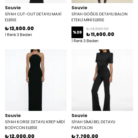
Souvie
Souvie
SİYAH CUT-OUT DETAYLI MAXİ
SİYAH GÖĞÜS DETAYLI BALON
ELBİSE
ETEKLİ MİNİ ELBİSE
₺ 13,500.00
₺ 14,500.00
%
20
₺ 11,600.00
1 Renk 3 Beden
1 Renk 3 Beden
Souvie
Souvie
SİYAH KORSE DETAYLI KREP MİDİ
SİYAH SİMLİ BEL DETAYLI
BODYCON ELBİSE
PANTOLON
₺ 12,000.00
₺ 7,700.00