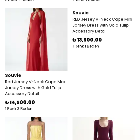
Souvie
RED Jersey V-Neck Cape Mini
Jarsey Dress with Gold Tulip
Accessory Detail
₺ 13,500.00
1 Renk 1 Beden
Souvie
Red Jersey V-Neck Cape Maxi
Jarsey Dress with Gold Tulip
Accessory Detail
₺ 14,500.00
1 Renk 3 Beden