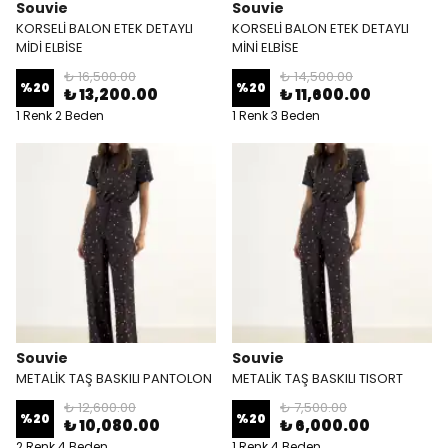
Souvie
Souvie
KORSELİ BALON ETEK DETAYLI
KORSELİ BALON ETEK DETAYLI
MİDİ ELBİSE
MİNİ ELBİSE
₺ 16,500.00
₺ 14,500.00
%
20
%
20
₺ 13,200.00
₺ 11,600.00
1 Renk 2 Beden
1 Renk 3 Beden
Souvie
Souvie
METALİK TAŞ BASKILI PANTOLON
METALİK TAŞ BASKILI TISORT
₺ 12,600.00
₺ 7,500.00
%
20
%
20
₺ 10,080.00
₺ 6,000.00
2 Renk 4 Beden
1 Renk 4 Beden