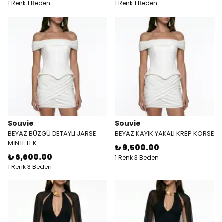
1 Renk 1 Beden
1 Renk 1 Beden
Souvie
Souvie
BEYAZ BÜZGÜ DETAYLI JARSE
BEYAZ KAYIK YAKALI KREP KORSE
MİNİ ETEK
₺ 9,500.00
₺ 6,600.00
1 Renk 3 Beden
1 Renk 3 Beden