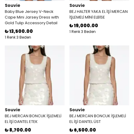
Souvie
Souvie
Baby Blue Jersey V-Neck
BEJ HALTER YAKA EL İŞİ MERCAN
Cape Mini Jarsey Dress with
İŞLEMELİ MİNİ ELBİSE
Gold Tulip Accessory Detail
₺ 19,000.00
₺ 13,500.00
1 Renk 3 Beden
1 Renk 3 Beden
Souvie
Souvie
BEJ MERCAN BONCUK İŞLEMELİ
BEJ MERCAN BONCUK İŞLEMELİ
EL İŞİ DANTEL ETEK
EL İŞİ DANTEL ÜST
₺ 8,700.00
₺ 6,500.00