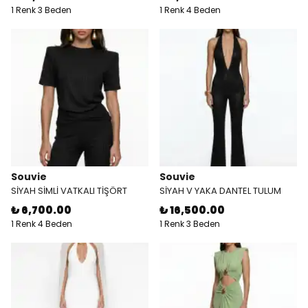
1 Renk 3 Beden
1 Renk 4 Beden
Souvie
Souvie
SİYAH SİMLİ VATKALI TİŞÖRT
SİYAH V YAKA DANTEL TULUM
₺ 6,700.00
₺ 16,500.00
1 Renk 4 Beden
1 Renk 3 Beden