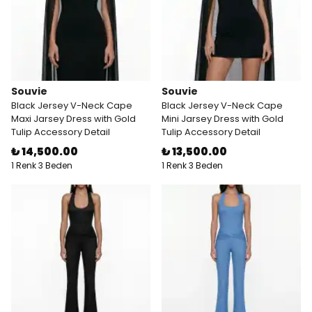
Souvie
Souvie
Black Jersey V-Neck Cape
Black Jersey V-Neck Cape
Maxi Jarsey Dress with Gold
Mini Jarsey Dress with Gold
Tulip Accessory Detail
Tulip Accessory Detail
₺ 14,500.00
₺ 13,500.00
1 Renk 3 Beden
1 Renk 3 Beden