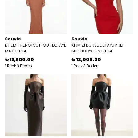
Souvie
Souvie
KİREMİT RENGİ CUT-OUT DETAYLI
KIRMIZI KORSE DETAYLI KREP
MAXİ ELBİSE
MİDİ BODYCON ELBİSE
₺ 13,500.00
₺ 12,000.00
1 Renk 3 Beden
1 Renk 3 Beden