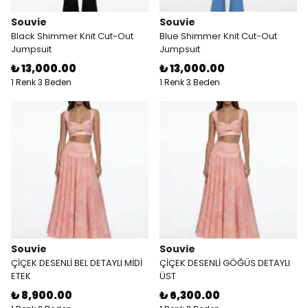
Souvie
Souvie
Black Shimmer Knit Cut-Out
Blue Shimmer Knit Cut-Out
Jumpsuit
Jumpsuit
₺ 13,000.00
₺ 13,000.00
1 Renk 3 Beden
1 Renk 3 Beden
Souvie
Souvie
ÇİÇEK DESENLİ BEL DETAYLI MİDİ
ÇİÇEK DESENLİ GÖĞÜS DETAYLI
ETEK
ÜST
₺ 8,900.00
₺ 6,300.00