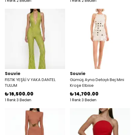
1 Renk 2 Beden
1 Renk 2 Beden
Souvie
Souvie
FISTIK YEŞİLİ V YAKA DANTEL
Gümüş Ayna Detaylı Bej Mini
TULUM
Kroşe Elbise
₺ 16,500.00
₺ 14,700.00
1 Renk 3 Beden
1 Renk 3 Beden