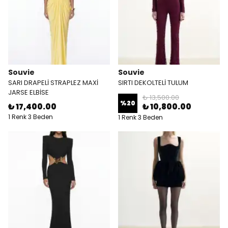
Souvie
Souvie
SARI DRAPELİ STRAPLEZ MAXİ
SIRTI DEKOLTELİ TULUM
JARSE ELBİSE
₺ 13,500.00
%
20
₺ 17,400.00
₺ 10,800.00
1 Renk 3 Beden
1 Renk 3 Beden