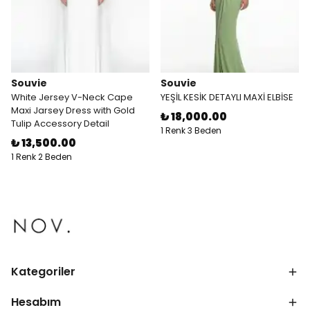
Souvie
Souvie
White Jersey V-Neck Cape
YEŞİL KESİK DETAYLI MAXİ ELBİSE
Maxi Jarsey Dress with Gold
₺ 18,000.00
Tulip Accessory Detail
1 Renk 3 Beden
₺ 13,500.00
1 Renk 2 Beden
Kategoriler
Hesabım