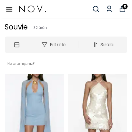
0
Souvie
32
ürün
Filtrele
Sırala