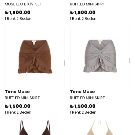
MUSE LEO BİKİNİ SET
RUFFLED MINI SKIRT
₺ 1,600.00
₺ 1,500.00
1 Renk 2 Beden
1 Renk 2 Beden
Time Muse
Time Muse
RUFFLED MINI SKIRT
RUFFLED MINI SKIRT
₺ 1,500.00
₺ 1,500.00
1 Renk 2 Beden
1 Renk 2 Beden