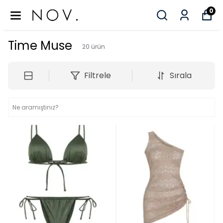
0
Time Muse
20
ürün
Filtrele
Sırala