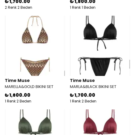
₺ 1,700.00
₺ 1,800.00
2 Renk 2 Beden
1 Renk 1 Beden
Time Muse
Time Muse
MARELLA&GOLD BIKINI SET
MARLA&BLACK BIKINI SET
₺ 1,600.00
₺ 1,700.00
1 Renk 2 Beden
1 Renk 2 Beden