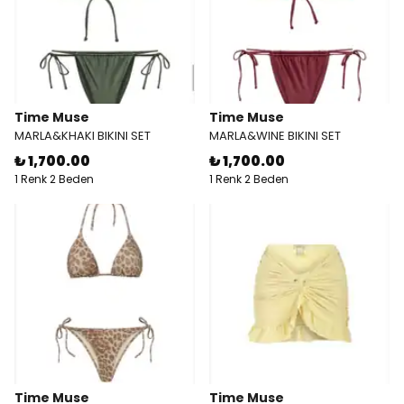
Time Muse
Time Muse
MARLA&KHAKI BIKINI SET
MARLA&WINE BIKINI SET
₺ 1,700.00
₺ 1,700.00
1 Renk 2 Beden
1 Renk 2 Beden
Time Muse
Time Muse