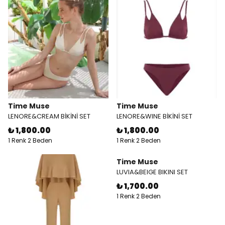
Time Muse
Time Muse
LENORE&CREAM BİKİNİ SET
LENORE&WINE BİKİNİ SET
₺ 1,800.00
₺ 1,800.00
1 Renk 2 Beden
1 Renk 2 Beden
Time Muse
LUVIA&BEIGE BIKINI SET
₺ 1,700.00
1 Renk 2 Beden