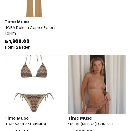
Time Muse
LIORA Dokulu Camel Pelerin
Takım
₺ 1,900.00
1 Renk 2 Beden
Time Muse
Time Muse
LUVIA&CREAM BIKINI SET
MAEVE(MELISA)BIKINI SET