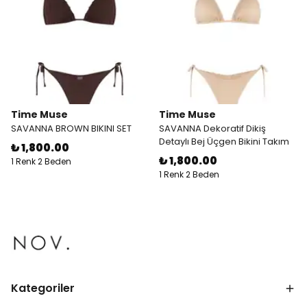
Time Muse
Time Muse
SAVANNA BROWN BIKINI SET
SAVANNA Dekoratif Dikiş
Detaylı Bej Üçgen Bikini Takım
₺ 1,800.00
₺ 1,800.00
1 Renk 2 Beden
1 Renk 2 Beden
Kategoriler