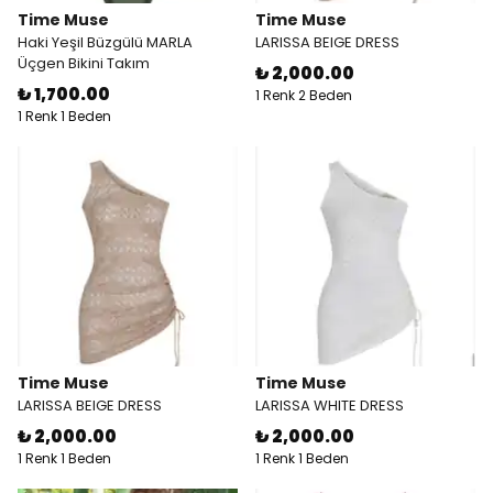
Time Muse
Time Muse
Haki Yeşil Büzgülü MARLA
LARISSA BEIGE DRESS
Üçgen Bikini Takım
₺ 2,000.00
₺ 1,700.00
1 Renk 2 Beden
1 Renk 1 Beden
Time Muse
Time Muse
LARISSA BEIGE DRESS
LARISSA WHITE DRESS
₺ 2,000.00
₺ 2,000.00
1 Renk 1 Beden
1 Renk 1 Beden